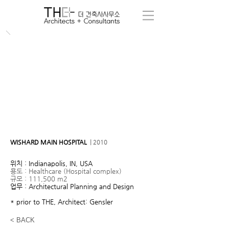
WISHARD MAIN HOSPITAL
| 2010
위치 : Indianapolis, IN, USA
용도 : Healthcare (Hospital complex)
규모 : 111,500 m2
업무 : Architectural Planning and Design
* prior to THE, Architect: Gensler
< BACK