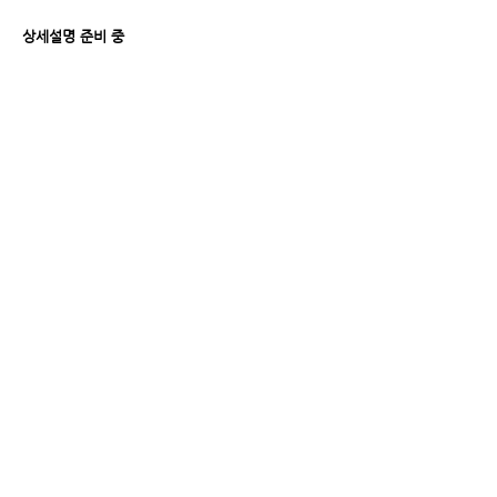
상세설명 준비 중